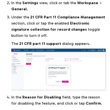
In the
Settings
view, click or tab the
Workspace
>
General
.
Under the
21 CFR Part 11 Compliance Management
section, click or tap the enabled
Electronic
signature collection for record changes
toggle
button to turn it off.
The
21 CFR part 11 support
dialog appears.
In the
Reason for Disabling
field, type the reason
for disabling the feature, and click or tap
Confirm
.