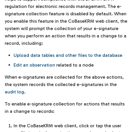
regulation for electronic records management. The e-
signature collection feature is disabled by default. When
you enable this feature in the CoBaseKRM web client, the
system will prompt the collection of your e-signature
when you perform an action that results in a change to a
record, including:
Upload data tables and other files to the database
Edit an observation
related to a node
When e-signatures are collected for the above actions,
the system records the collected e-signatures in the
audit log
.
To enable e-signature collection for actions that results
in a change to records:
In the CoBaseKRM web client, click or tap the user