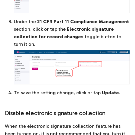
Under the
21 CFR Part 11 Compliance Management
section, click or tap the
Electronic signature
collection for record changes
toggle button to
turn it on.
To save the setting change, click or tap
Update
.
Disable electronic signature collection
When the electronic signature collection feature has
been turned on, it is not recommended that you turn it