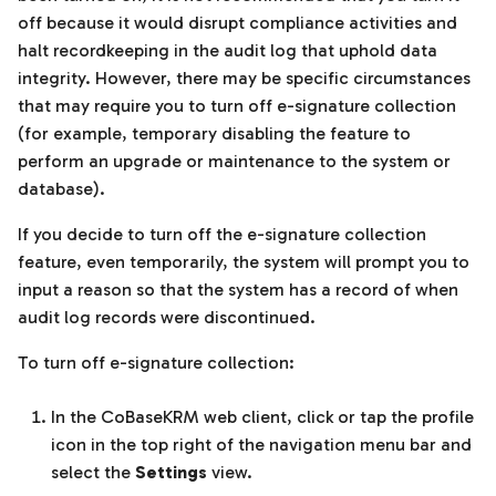
off because it would disrupt compliance activities and
halt recordkeeping in the audit log that uphold data
integrity. However, there may be specific circumstances
that may require you to turn off e-signature collection
(for example, temporary disabling the feature to
perform an upgrade or maintenance to the system or
database).
If you decide to turn off the e-signature collection
feature, even temporarily, the system will prompt you to
input a reason so that the system has a record of when
audit log records were discontinued.
To turn off e-signature collection:
In the CoBaseKRM web client, click or tap the profile
icon in the top right of the navigation menu bar and
select the
Settings
view.