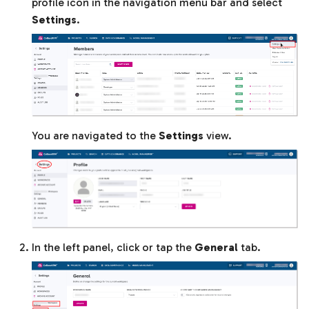
profile icon in the navigation menu bar and select
Settings
.
You are navigated to the
Settings
view.
In the left panel, click or tap the
General
tab.