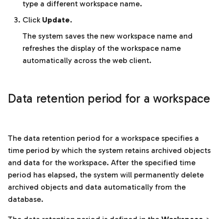
type a different workspace name.
Click
Update
.
The system saves the new workspace name and
refreshes the display of the workspace name
automatically across the web client.
Data retention period for a workspace
The data retention period for a workspace specifies a
time period by which the system retains archived objects
and data for the workspace. After the specified time
period has elapsed, the system will permanently delete
archived objects and data automatically from the
database.