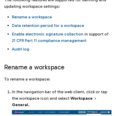
Templates
s
updating workspace settings:
e
Units of measurement
Rename a workspace
a
Data retention period for a workspace
r
Enable electronic signature collection
in support of
21 CFR Part 11 compliance management
c
Audit log
h
i
Rename a workspace
n
g
To rename a workspace:
In the navigation bar of the web client, click or tap
the workspace icon and select
Workspace
>
General
.