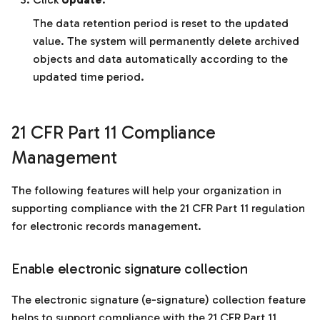
The data retention period is reset to the updated
value. The system will permanently delete archived
objects and data automatically according to the
updated time period.
21 CFR Part 11 Compliance
Management
The following features will help your organization in
supporting compliance with the 21 CFR Part 11 regulation
for electronic records management.
Enable electronic signature collection
The electronic signature (e-signature) collection feature
helps to support compliance with the 21 CFR Part 11