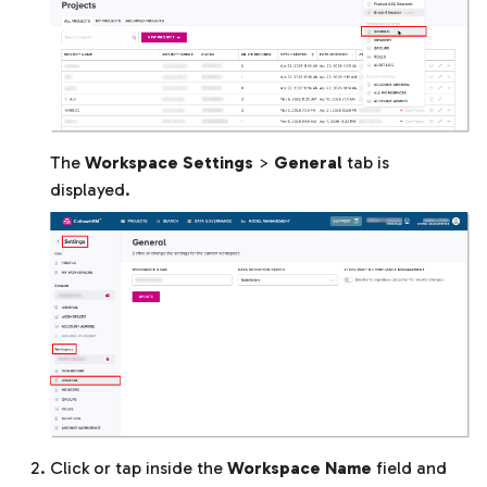
The
Workspace Settings
>
General
tab is
displayed.
Click or tap inside the
Workspace Name
field and