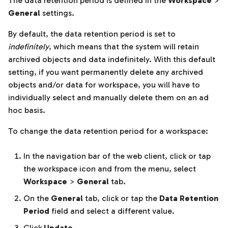
The data retention period is defined in the
Workspace
>
General
settings.
By default, the data retention period is set to
indefinitely
, which means that the system will retain
archived objects and data indefinitely. With this default
setting, if you want permanently delete any archived
objects and/or data for workspace, you will have to
individually select and manually delete them on an ad
hoc basis.
To change the data retention period for a workspace:
In the navigation bar of the web client, click or tap
the workspace icon and from the menu, select
Workspace
>
General
tab.
On the
General
tab, click or tap the
Data Retention
Period
field and select a different value.
Click
Update
.