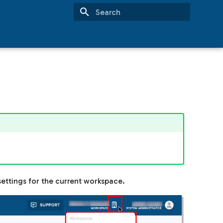
Type to start searching
ettings for the current workspace.