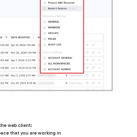
the web client:
pace that you are working in