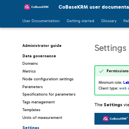
CoBaseKRM user documenta
User Documentation
Getting started
Glossary
Re
Settings
Administrator guide
Data governance
Domains
Permissions
Metrics
Node configuration settings
Minimum role:
La
Parameters
Client type:
web c
Specifications for parameters
Tags management
The
Settings
vie
Templates
Units of measurement
Settings