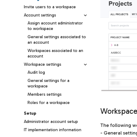
Invite users to a workspace
Account settings
Assign account administrator
to workspace
General settings associated to
an account
Workspaces associated to an
account
Workspace settings
Audit log
General settings for a
workspace
Members settings
Roles for a workspace
Workspaces
Setup
Administrator account setup
The following wo
IT implementation information
- General settin