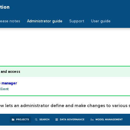
tion
lease notes
Administrator guide
Support
User guide
 and access
b manager
lient
w lets an administrator define and make changes to various s