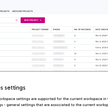
 settings
rkspace settings are supported for the current workspace in 
gs - general settings that are associated to the current works