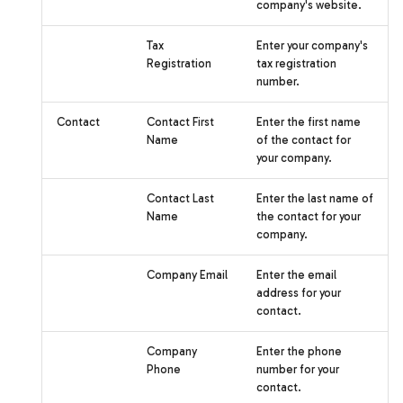
company's website.
Tax
Enter your company's
Registration
tax registration
number.
Contact
Contact First
Enter the first name
Name
of the contact for
your company.
Contact Last
Enter the last name of
Name
the contact for your
company.
Company Email
Enter the email
address for your
contact.
Company
Enter the phone
Phone
number for your
contact.