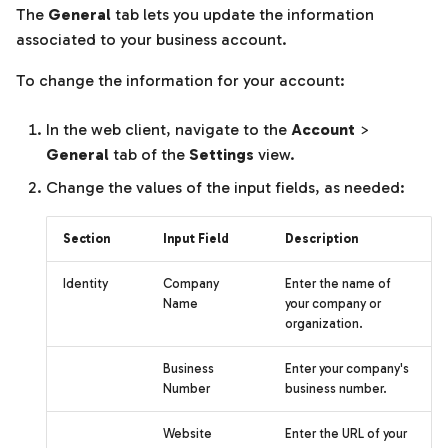
Templates
The
General
tab lets you update the information
s
associated to your business account.
e
Units of measurement
To change the information for your account:
a
r
In the web client, navigate to the
Account
>
General
tab of the
Settings
view.
c
Change the values of the input fields, as needed:
h
i
Section
Input Field
Description
n
Identity
Company
Enter the name of
g
Name
your company or
organization.
Business
Enter your company's
Number
business number.
Website
Enter the URL of your