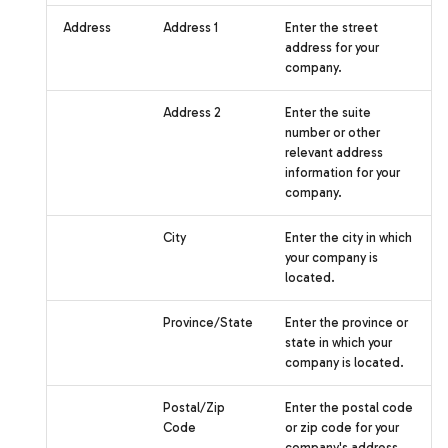
Address
Address 1
Enter the street
address for your
company.
Address 2
Enter the suite
number or other
relevant address
information for your
company.
City
Enter the city in which
your company is
located.
Province/State
Enter the province or
state in which your
company is located.
Postal/Zip
Enter the postal code
Code
or zip code for your
company's address.