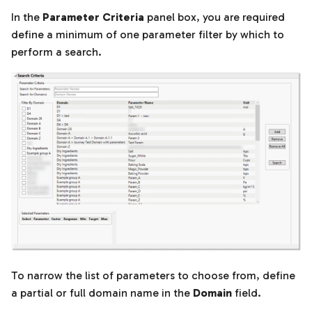
In the
Parameter Criteria
panel box, you are required
define a minimum of one parameter filter by which to
perform a search.
To narrow the list of parameters to choose from, define
a partial or full domain name in the
Domain
field.