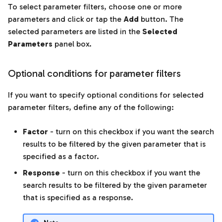
To select parameter filters, choose one or more
parameters and click or tap the
Add
button. The
selected parameters are listed in the
Selected
Parameters
panel box.
Optional conditions for parameter filters
If you want to specify optional conditions for selected
parameter filters, define any of the following:
Factor
- turn on this checkbox if you want the search
results to be filtered by the given parameter that is
specified as a factor.
Response
- turn on this checkbox if you want the
search results to be filtered by the given parameter
that is specified as a response.