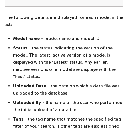
The following details are displayed for each model in the
list:
Model name
- model name and model ID
Status
- the status indicating the version of the
model. The latest, active version of a model is
displayed with the "Latest" status. Any earlier,
inactive versions of a model are displaye with the
"Past" status.
Uploaded Date
- the date on which a data file was
uploaded to the database
Uploaded By
- the name of the user who performed
the initial upload of a data file
Tags
- the tag name that matches the specified tag
filter of your search. If other tags are also assigned