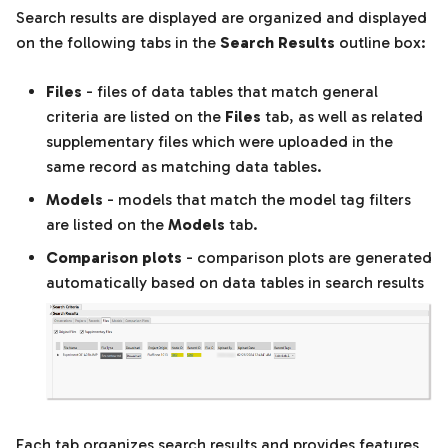
Search results are displayed are organized and displayed
on the following tabs in the
Search Results
outline box:
Files
- files of data tables that match general
criteria are listed on the
Files
tab, as well as related
supplementary files which were uploaded in the
same record as matching data tables.
Models
- models that match the model tag filters
are listed on the
Models
tab.
Comparison plots
- comparison plots are generated
automatically based on data tables in search results
Each tab organizes search results and provides features