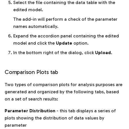
Select the file containing the data table with the
edited model.
The add-in will perform a check of the parameter
names automatically.
Expand the accordion panel containing the edited
model and click the
Update
option.
In the bottom right of the dialog, click
Upload
.
Comparison Plots tab
Two types of comparison plots for analysis purposes are
generated and organized by the following tabs, based
on a set of search results:
Parameter Distribution
- this tab displays a series of
plots showing the distribution of data values by
parameter