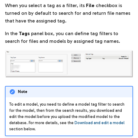
When you select a tag as a filter, its
File
checkbox is
turned on by default to search for and return file names
that have the assigned tag.
In the
Tags
panel box, you can define tag filters to
search for files and models by assigned tag names.
Note
To edit a model, you need to define a model tag filter to search
for the model, then from the search results, you download and
edit the model before you upload the modified model to the
database. For more details, see the
Download and edit a model
section below.