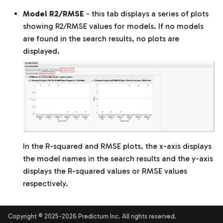
Model R2/RMSE
- this tab displays a series of plots
showing R2/RMSE values for models. If no models
are found in the search results, no plots are
displayed.
In the R-squared and RMSE plots, the x-axis displays
the model names in the search results and the y-axis
displays the R-squared values or RMSE values
respectively.
Copyright © 2025-2026 Predictum Inc. All rights reserved.