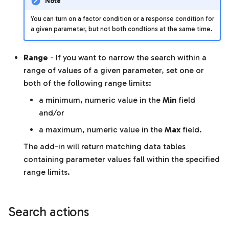
Note
You can turn on a factor condition or a response condition for
a given parameter, but not both condtions at the same time.
Range
- If you want to narrow the search within a
range of values of a given parameter, set one or
both of the following range limits:
a minimum, numeric value in the
Min
field
and/or
a maximum, numeric value in the
Max
field.
The add-in will return matching data tables
containing parameter values fall within the specified
range limits.
Search actions