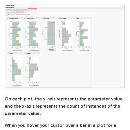
On each plot, the y-axis represents the parameter value
and the x-axis represents the count of instances of the
parameter value.
When you hover your cursor over a bar in a plot for a