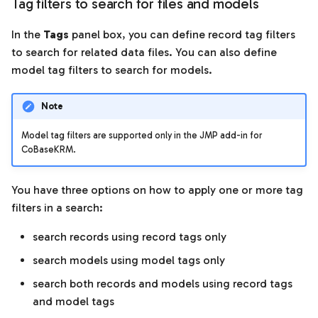
Tag filters to search for files and models
In the
Tags
panel box, you can define record tag filters
to search for related data files. You can also define
model tag filters to search for models.
Note
Model tag filters are supported only in the JMP add-in for
CoBaseKRM.
You have three options on how to apply one or more tag
filters in a search:
search records using record tags only
search models using model tags only
search both records and models using record tags
and model tags