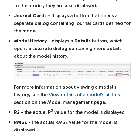
to the model, they are also displayed.
Journal Cards
- displays a button that opens a
separate dialog containing journal cards defined for
the model
Model History
- displays a
Details
button, which
opens a separate dialog containing more details
about the model history.
For more information about viewing a model's
history, see the
View details of a model's history
section on the Model management page.
2
R2
- the actual R
value for the model is displayed
RMSE
- the actual RMSE value for the model is
displayed