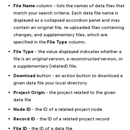
File Name
column - lists the names of data files that
match your search criteria. Each data file name is
displayed as a collapsed accordion panel and may
contain an original file, re-uploaded files containing
changes, and supplementary files, which are
specified in the
File Type
column.
File Type
- the value displayed indicates whether a
file is an
original
version, a
reconstructed
version, or
a
supplementary
(related) file.
Download
button - an action button to download a
given data file your local directory.
Project Origin
- the project related to the given
data file
Node ID
- the ID of a related project node
Record ID
- the ID of a related project record
File ID
- the ID of a data file