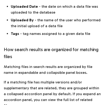
Uploaded Date
- the date on which a data file was
uploaded to the database
Uploaded By
- the name of the user who performed
the initial upload of a data file
Tags
- tag names assigned to a given data file
How search results are organized for matching
files
Matching files in search results are organized by file
name in expandable and collapsible panel boxes.
If a matching file has multiple versions and/or
supplementary that are related, they are grouped within
a collapsed accordion panel by default. If you expand an
accordion panel, you can view the full list of related