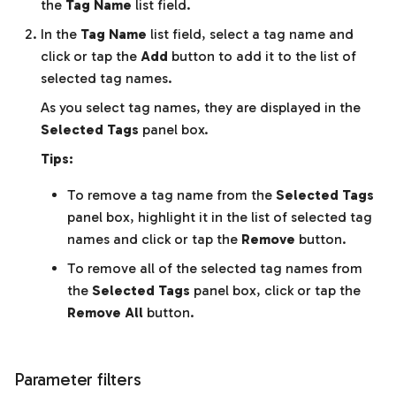
the
Tag Name
list field.
In the
Tag Name
list field, select a tag name and
click or tap the
Add
button to add it to the list of
selected tag names.
As you select tag names, they are displayed in the
Selected Tags
panel box.
Tips:
To remove a tag name from the
Selected Tags
panel box, highlight it in the list of selected tag
names and click or tap the
Remove
button.
To remove all of the selected tag names from
the
Selected Tags
panel box, click or tap the
Remove All
button.
Parameter filters