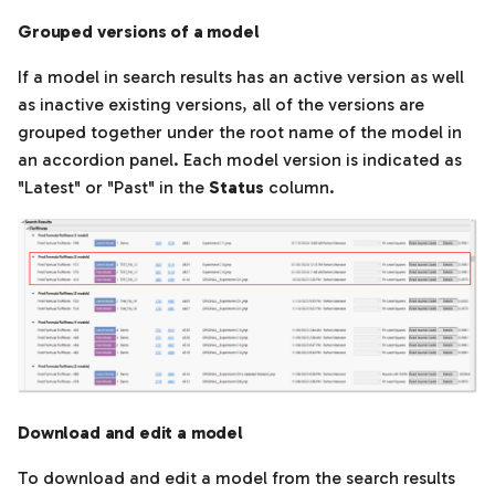
Grouped versions of a model
If a model in search results has an active version as well
as inactive existing versions, all of the versions are
grouped together under the root name of the model in
an accordion panel. Each model version is indicated as
"Latest" or "Past" in the
Status
column.
Download and edit a model
To download and edit a model from the search results