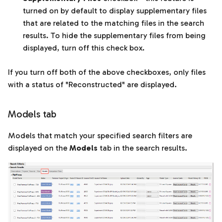
turned on by default to display supplementary files
that are related to the matching files in the search
results. To hide the supplementary files from being
displayed, turn off this check box.
If you turn off both of the above checkboxes, only files
with a status of "Reconstructed" are displayed.
Models tab
Models that match your specified search filters are
displayed on the
Models
tab in the search results.