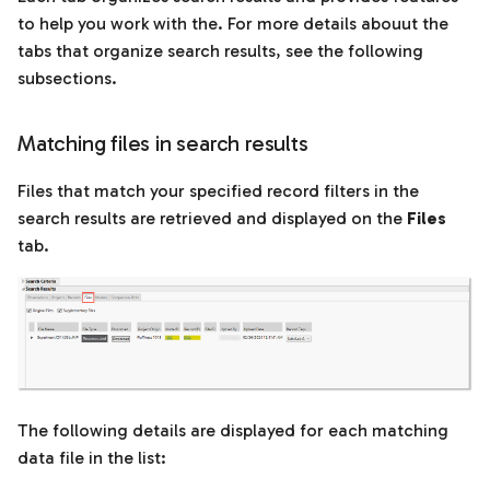
to help you work with the. For more details abouut the
tabs that organize search results, see the following
subsections.
Matching files in search results
Files that match your specified record filters in the
search results are retrieved and displayed on the
Files
tab.
The following details are displayed for each matching
data file in the list: