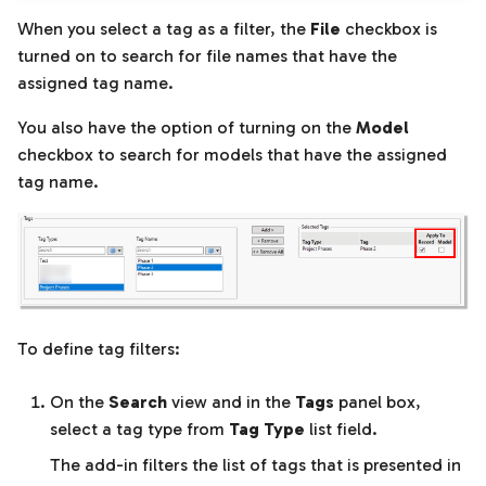
When you select a tag as a filter, the
File
checkbox is
turned on to search for file names that have the
assigned tag name.
You also have the option of turning on the
Model
checkbox to search for models that have the assigned
tag name.
To define tag filters:
On the
Search
view and in the
Tags
panel box,
select a tag type from
Tag Type
list field.
The add-in filters the list of tags that is presented in