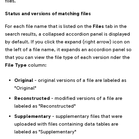
files.
Status and versions of matching files
For each file name that is listed on the
Files
tab in the
search results, a collapsed accordion panel is displayed
by default. If you click the expand (right arrow) icon on
the left of a file name, it expands an accordion panel so
that you can view the file type of each version nder the
File Type
column:
Original
- original versions of a file are labeled as
"Original"
Reconstructed
- modified versions of a file are
labeled as "Reconstructed"
Supplementary
- supplementary files that were
uploaded with files containing data tables are
labeled as "Supplementary"