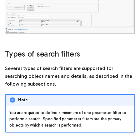
Templates
s
Search results
e
Units of measurement
Matching files in search
a
results
r
How search results are
c
Types of search filters
organized for matching
h
files
Several types of search filters are supported for
i
searching object names and details, as described in the
Status and versions of
n
following subsections.
matching files
g
Filter matching files in
Note
search results
You are required to define a minimum of one parameter filter to
perform a search. Specified parameter filters are the primary
Models tab
objects by which a search is performed.
Grouped versions of a