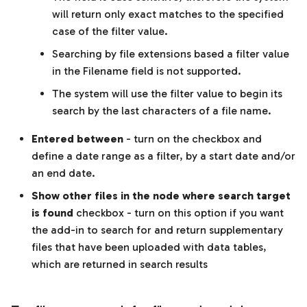
will return only exact matches to the specified
case of the filter value.
Searching by file extensions based a filter value
in the Filename field is not supported.
The system will use the filter value to begin its
search by the last characters of a file name.
Entered between
- turn on the checkbox and
define a date range as a filter, by a start date and/or
an end date.
Show other files in the node where search target
is found
checkbox - turn on this option if you want
the add-in to search for and return supplementary
files that have been uploaded with data tables,
which are returned in search results