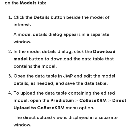
on the
Models
tab:
Click the
Details
button beside the model of
interest.
A model details dialog appears in a separate
window.
In the model details dialog, click the
Download
model
button to download the data table that
contains the model.
Open the data table in JMP and edit the model
details, as needed, and save the data table.
To upload the data table containing the edited
model, open the
Predictum
>
CoBaseKRM
>
Direct
Upload to CoBaseKRM
menu option.
The direct upload view is displayed in a separate
window.