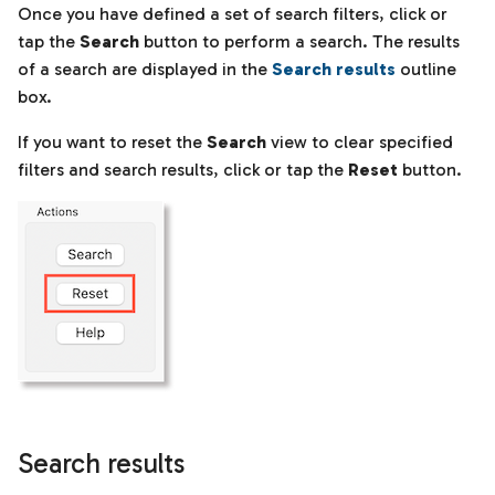
Once you have defined a set of search filters, click or
tap the
Search
button to perform a search. The results
of a search are displayed in the
Search results
outline
box.
If you want to reset the
Search
view to clear specified
filters and search results, click or tap the
Reset
button.
Search results