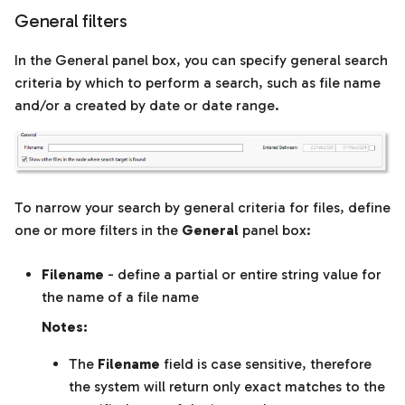
model
General filters
In the General panel box, you can specify general search
Download and edit a
criteria by which to perform a search, such as file name
model
and/or a created by date or date range.
Comparison Plots tab
To narrow your search by general criteria for files, define
one or more filters in the
General
panel box:
Filename
- define a partial or entire string value for
the name of a file name
Notes:
The
Filename
field is case sensitive, therefore
the system will return only exact matches to the