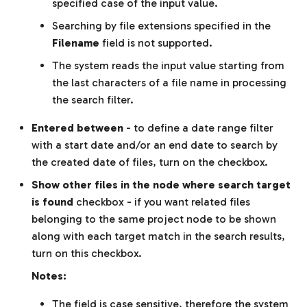
specified case of the input value.
Searching by file extensions specified in the
Filename
field is not supported.
The system reads the input value starting from
the last characters of a file name in processing
the search filter.
Entered between
- to define a date range filter
with a start date and/or an end date to search by
the created date of files, turn on the checkbox.
Show other files in the node where search target
is found
checkbox - if you want related files
belonging to the same project node to be shown
along with each target match in the search results,
turn on this checkbox.
Notes:
The field is case sensitive, therefore the system