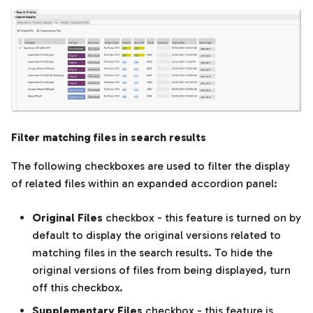
Filter matching files in search results
The following checkboxes are used to filter the display
of related files within an expanded accordion panel:
Original Files
checkbox - this feature is turned on by
default to display the original versions related to
matching files in the search results. To hide the
original versions of files from being displayed, turn
off this checkbox.
Supplementary Files
checkbox - this feature is