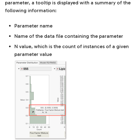
parameter, a tooltip is displayed with a summary of the
following information:
Parameter name
Name of the data file containing the parameter
N value, which is the count of instances of a given
parameter value