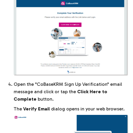
Open the "CoBaseKRM Sign Up Verification" email
message and click or tap the
Click Here to
Complete
button.
The
Verify Email
dialog opens in your web browser.