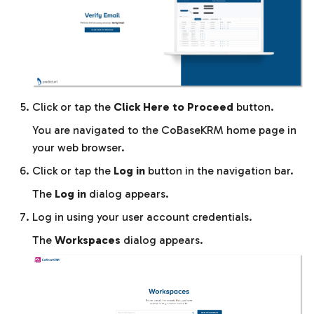
Click or tap the
Click Here to Proceed
button.
You are navigated to the CoBaseKRM home page in
your web browser.
Click or tap the
Log in
button in the navigation bar.
The
Log in
dialog appears.
Log in using your user account credentials.
The
Workspaces
dialog appears.