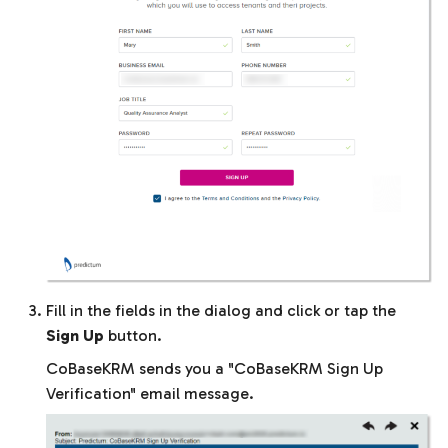
Fill in the fields in the dialog and click or tap the
Sign Up
button.
CoBaseKRM sends you a "CoBaseKRM Sign Up
Verification" email message.