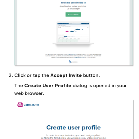
Click or tap the
Accept Invite
button.
The
Create User Profile
dialog is opened in your
web browser.