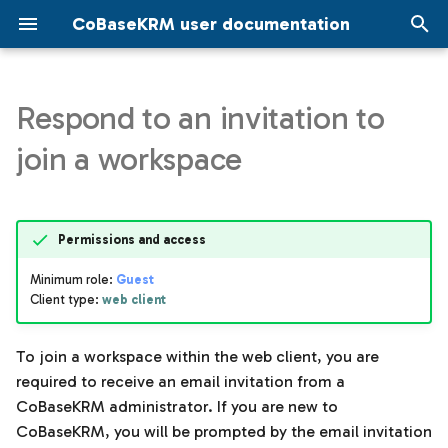
CoBaseKRM user documentation
T
y
Respond to an invitation to
Data governance
Navigation in the JMP add-
Model management view in
Assigned templates for a
Search using the web client
Domains
Invite users to a workspac
Administrator account se
Model management in th
Projects view
Search
Similarity search
p
join a workspace
in
the web client
project
JMP add-in
e
Settings
Metrics
Account settings
IT implementation
Upload files using the JM
Model management
Network maps for projects
information
add-in
t
Setup
Node configuration setti
Workspace settings
Permissions and access
o
Projects
Projects
Minimum role:
Guest
Parameters
s
Client type:
web client
Search
Update settings for a
t
project
Specifications for
a
Similarity
parameters
To join a workspace within the web client, you are
Upload files using the web
required to receive an email invitation from a
r
client
Tags management
CoBaseKRM administrator. If you are new to
t
CoBaseKRM, you will be prompted by the email invitation