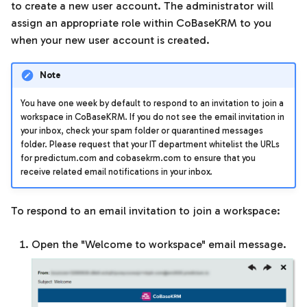
Templates
to create a new user account. The administrator will
s
assign an appropriate role within CoBaseKRM to you
e
Units of measurement
when your new user account is created.
a
Note
r
You have one week by default to respond to an invitation to join a
c
workspace in CoBaseKRM. If you do not see the email invitation in
your inbox, check your spam folder or quarantined messages
h
folder. Please request that your IT department whitelist the URLs
i
for predictum.com and cobasekrm.com to ensure that you
receive related email notifications in your inbox.
n
g
To respond to an email invitation to join a workspace:
Open the "Welcome to workspace" email message.